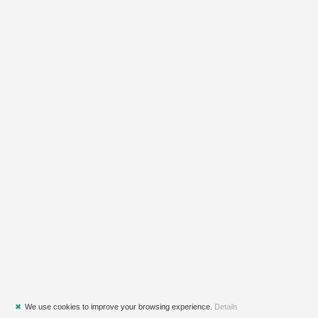
✖
We use cookies to improve your browsing experience.
Details