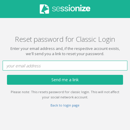
Reset password for Classic Login
Enter your email address and, if the respective account exists,
we'll send you a link to reset your password.
Send me a link
Please note: This resets password for classic login. This will not affect
your social network account.
Back to login page