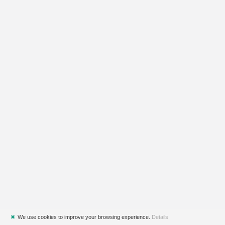
✖
We use cookies to improve your browsing experience.
Details