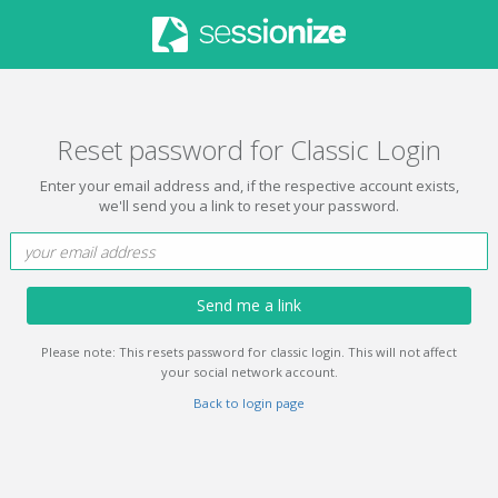
Reset password for Classic Login
Enter your email address and, if the respective account exists,
we'll send you a link to reset your password.
Send me a link
Please note: This resets password for classic login. This will not affect
your social network account.
Back to login page