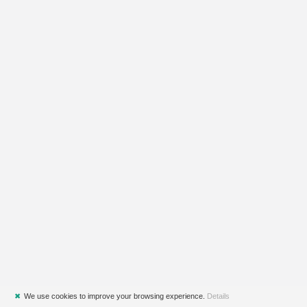
✖
We use cookies to improve your browsing experience.
Details