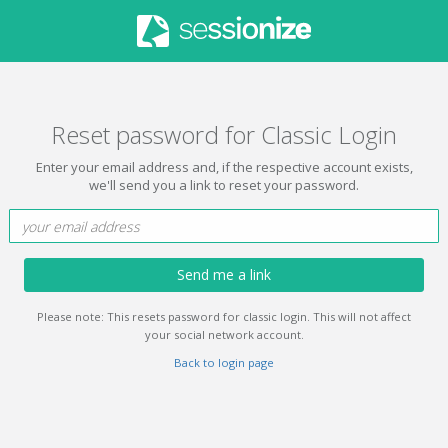
Reset password for Classic Login
Enter your email address and, if the respective account exists,
we'll send you a link to reset your password.
Send me a link
Please note: This resets password for classic login. This will not affect
your social network account.
Back to login page