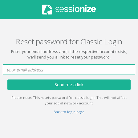
Reset password for Classic Login
Enter your email address and, if the respective account exists,
we'll send you a link to reset your password.
Send me a link
Please note: This resets password for classic login. This will not affect
your social network account.
Back to login page