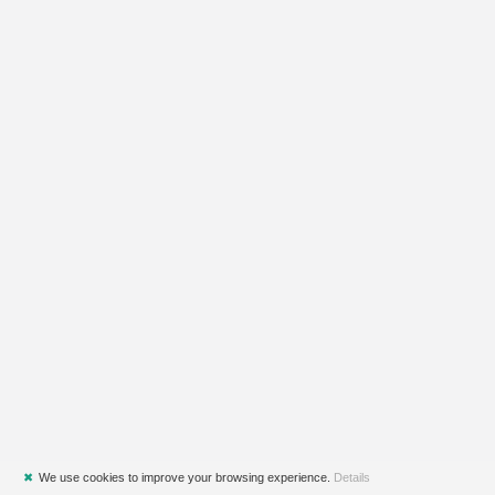
✖
We use cookies to improve your browsing experience.
Details