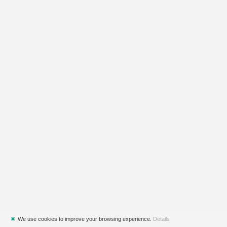
✖
We use cookies to improve your browsing experience.
Details