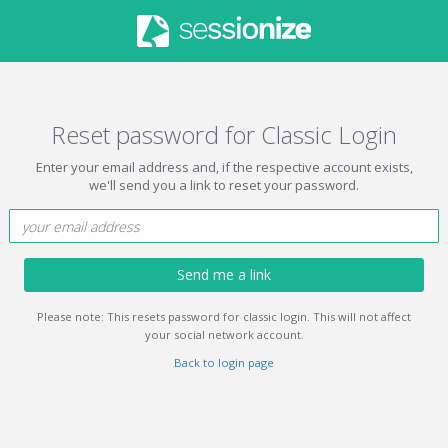
Reset password for Classic Login
Enter your email address and, if the respective account exists,
we'll send you a link to reset your password.
Send me a link
Please note: This resets password for classic login. This will not affect
your social network account.
Back to login page