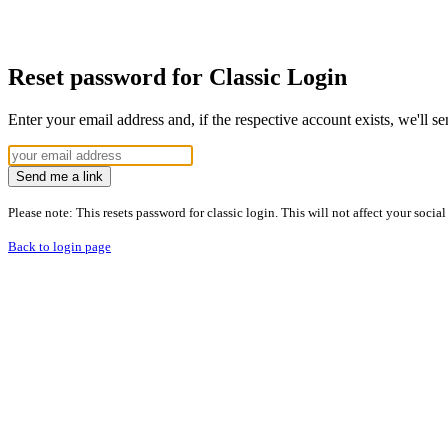
Reset password for Classic Login
Enter your email address and, if the respective account exists, we'll s
Send me a link
Please note: This resets password for classic login. This will not affect your socia
Back to login page