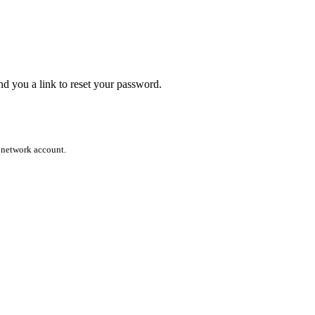
end you a link to reset your password.
l network account.