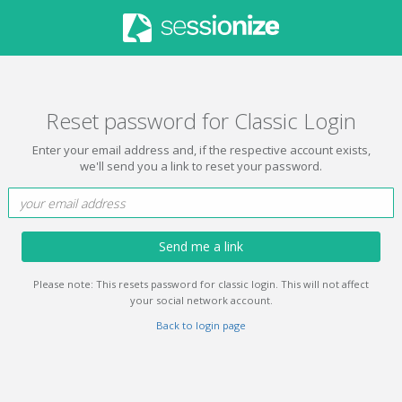
Reset password for Classic Login
Enter your email address and, if the respective account exists,
we'll send you a link to reset your password.
Send me a link
Please note: This resets password for classic login. This will not affect
your social network account.
Back to login page