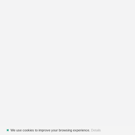
✖
We use cookies to improve your browsing experience.
Details