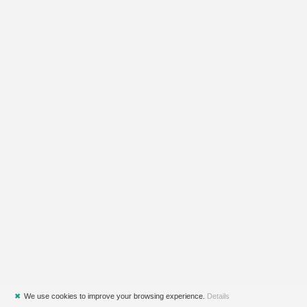
✖
We use cookies to improve your browsing experience.
Details