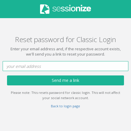
Reset password for Classic Login
Enter your email address and, if the respective account exists,
we'll send you a link to reset your password.
Send me a link
Please note: This resets password for classic login. This will not affect
your social network account.
Back to login page