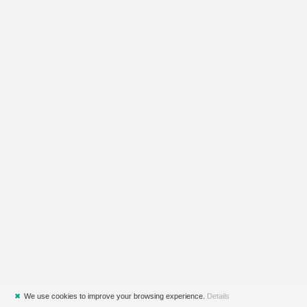
✖
We use cookies to improve your browsing experience.
Details