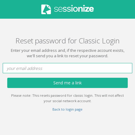
Reset password for Classic Login
Enter your email address and, if the respective account exists,
we'll send you a link to reset your password.
Send me a link
Please note: This resets password for classic login. This will not affect
your social network account.
Back to login page