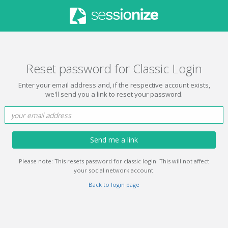
Reset password for Classic Login
Enter your email address and, if the respective account exists,
we'll send you a link to reset your password.
Send me a link
Please note: This resets password for classic login. This will not affect
your social network account.
Back to login page