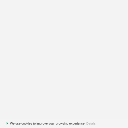
✖
We use cookies to improve your browsing experience.
Details