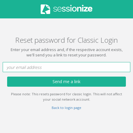
Reset password for Classic Login
Enter your email address and, if the respective account exists,
we'll send you a link to reset your password.
Send me a link
Please note: This resets password for classic login. This will not affect
your social network account.
Back to login page