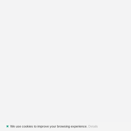
✖
We use cookies to improve your browsing experience.
Details