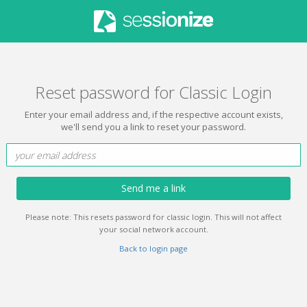
Reset password for Classic Login
Enter your email address and, if the respective account exists,
we'll send you a link to reset your password.
Send me a link
Please note: This resets password for classic login. This will not affect
your social network account.
Back to login page