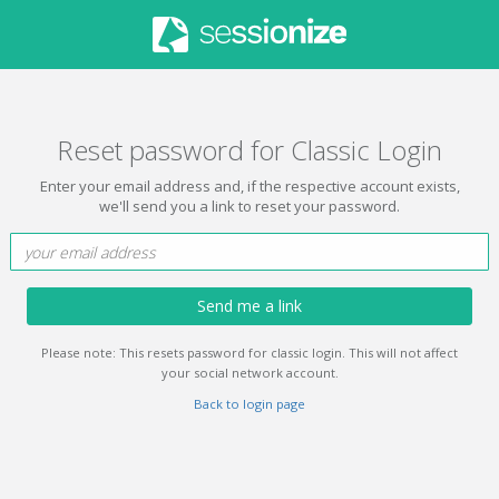
Reset password for Classic Login
Enter your email address and, if the respective account exists,
we'll send you a link to reset your password.
Send me a link
Please note: This resets password for classic login. This will not affect
your social network account.
Back to login page