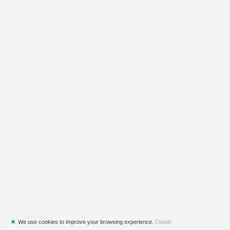
✖
We use cookies to improve your browsing experience.
Details