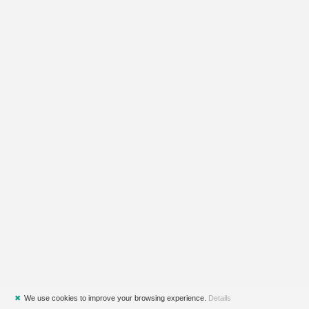
✖
We use cookies to improve your browsing experience.
Details