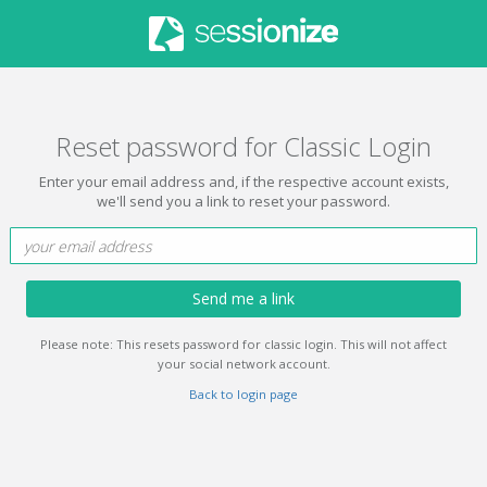
Reset password for Classic Login
Enter your email address and, if the respective account exists,
we'll send you a link to reset your password.
Send me a link
Please note: This resets password for classic login. This will not affect
your social network account.
Back to login page