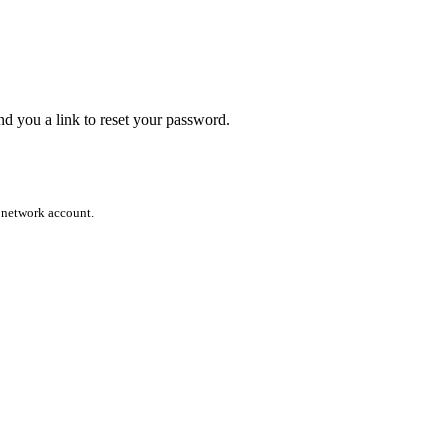
end you a link to reset your password.
l network account.