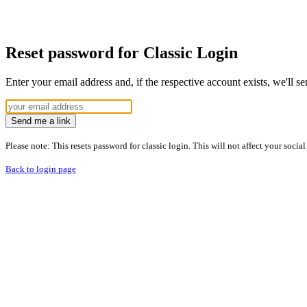
Reset password for Classic Login
Enter your email address and, if the respective account exists, we'll s
Send me a link
Please note: This resets password for classic login. This will not affect your socia
Back to login page