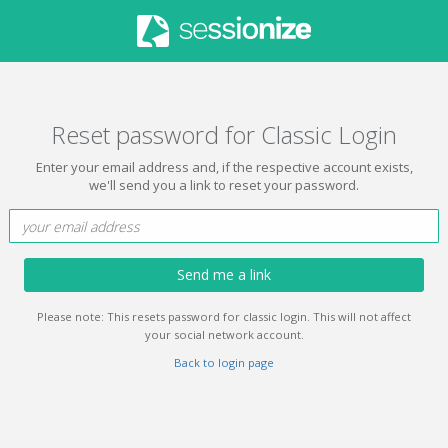
Reset password for Classic Login
Enter your email address and, if the respective account exists,
we'll send you a link to reset your password.
Send me a link
Please note: This resets password for classic login. This will not affect
your social network account.
Back to login page