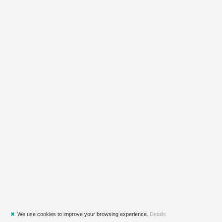
✖
We use cookies to improve your browsing experience.
Details