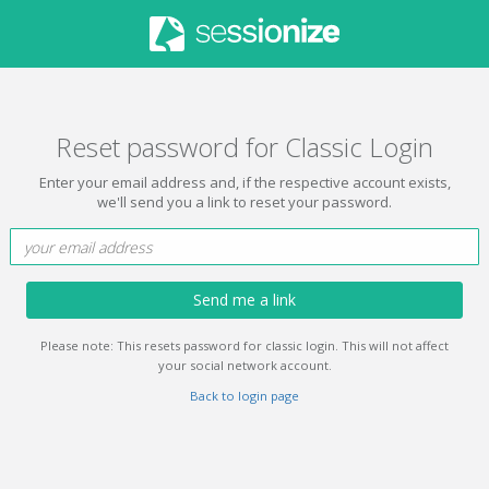
Reset password for Classic Login
Enter your email address and, if the respective account exists,
we'll send you a link to reset your password.
Send me a link
Please note: This resets password for classic login. This will not affect
your social network account.
Back to login page