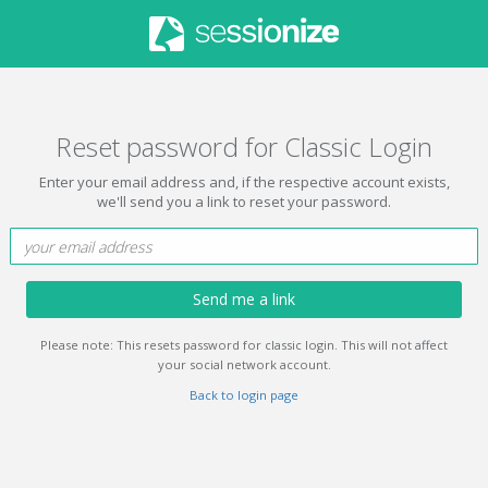
Reset password for Classic Login
Enter your email address and, if the respective account exists,
we'll send you a link to reset your password.
Send me a link
Please note: This resets password for classic login. This will not affect
your social network account.
Back to login page