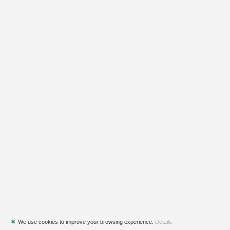
✖
We use cookies to improve your browsing experience.
Details