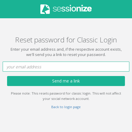
Reset password for Classic Login
Enter your email address and, if the respective account exists,
we'll send you a link to reset your password.
Send me a link
Please note: This resets password for classic login. This will not affect
your social network account.
Back to login page