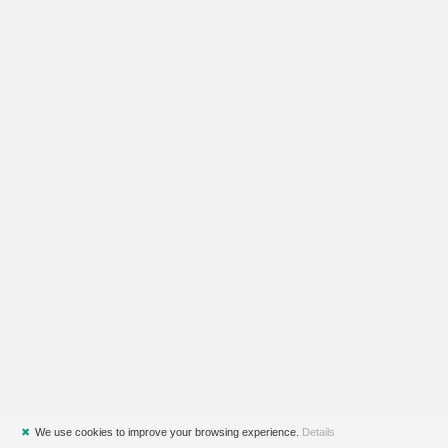
✖
We use cookies to improve your browsing experience.
Details