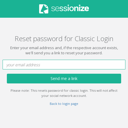
Reset password for Classic Login
Enter your email address and, if the respective account exists,
we'll send you a link to reset your password.
Send me a link
Please note: This resets password for classic login. This will not affect
your social network account.
Back to login page