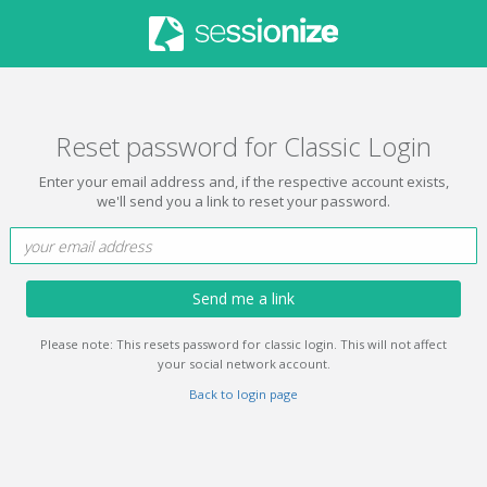
Reset password for Classic Login
Enter your email address and, if the respective account exists,
we'll send you a link to reset your password.
Send me a link
Please note: This resets password for classic login. This will not affect
your social network account.
Back to login page