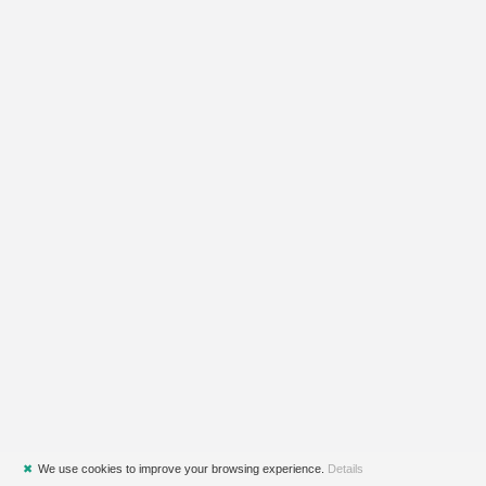
✖
We use cookies to improve your browsing experience.
Details