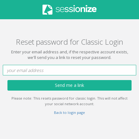
Reset password for Classic Login
Enter your email address and, if the respective account exists,
we'll send you a link to reset your password.
Send me a link
Please note: This resets password for classic login. This will not affect
your social network account.
Back to login page