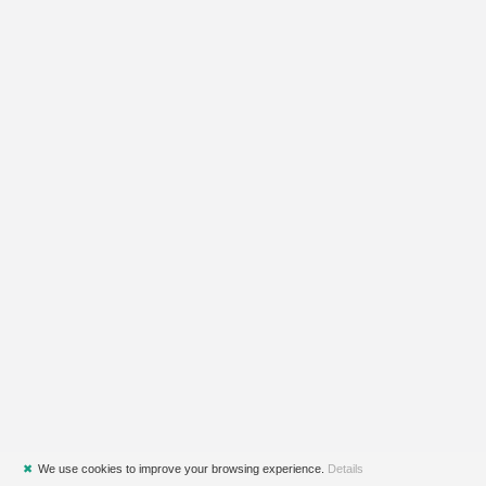
✖
We use cookies to improve your browsing experience.
Details