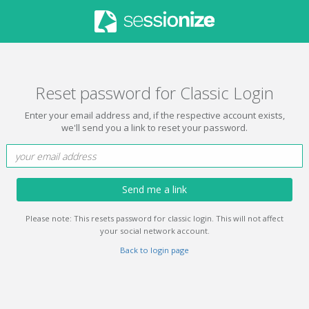
Reset password for Classic Login
Enter your email address and, if the respective account exists,
we'll send you a link to reset your password.
Send me a link
Please note: This resets password for classic login. This will not affect
your social network account.
Back to login page