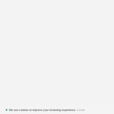
✖
We use cookies to improve your browsing experience.
Details