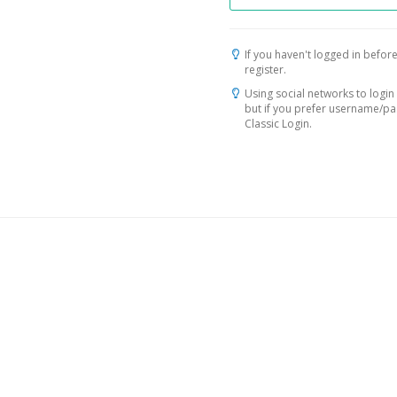
If you haven't logged in before
register.
Using social networks to login 
but if you prefer username/p
Classic Login.