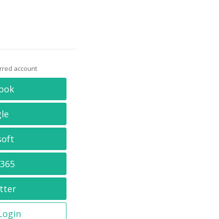
erred account
ook
le
soft
 365
tter
 Login