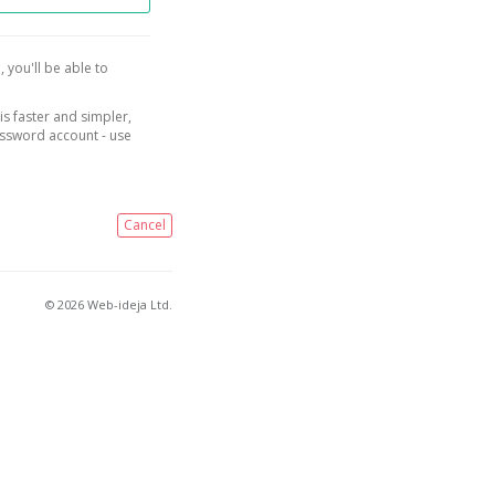
, you'll be able to
is faster and simpler,
assword account - use
Cancel
© 2026 Web-ideja Ltd.