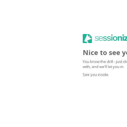
Nice to see 
You know the drill - just 
with, and we'll let you in.
See you inside.