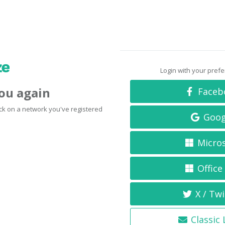
Login with your pref
you again
Faceb
click on a network you've registered
Goog
Micro
Office
X / Twi
Classic