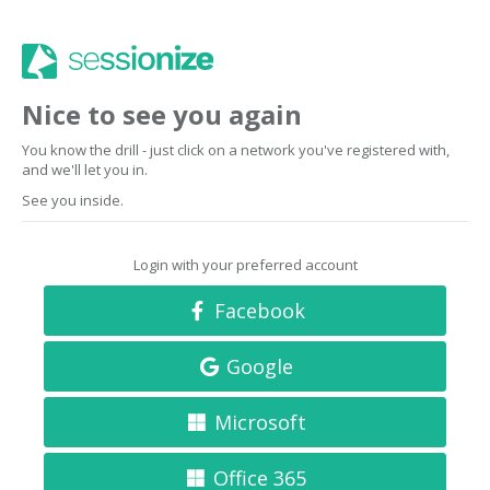
Nice to see you again
You know the drill - just click on a network you've registered with,
and we'll let you in.
See you inside.
Login with your preferred account
Facebook
Google
Microsoft
Office 365