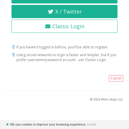
X / Twitter
Classic Login
If you haven't logged in before, you'll be able to register.
Using social networks to login is faster and simpler, but if you
prefer username/password account - use Classic Login.
Cancel
© 2026 Web-ideja Ltd.
✖
We use cookies to improve your browsing experience.
Details