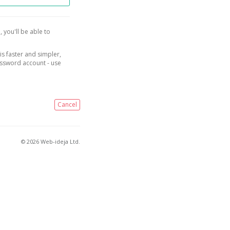
, you'll be able to
is faster and simpler,
assword account - use
Cancel
© 2026 Web-ideja Ltd.