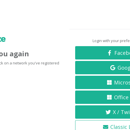
Login with your pref
you again
Faceb
click on a network you've registered
Goog
Micro
Office
X / Twi
Classic