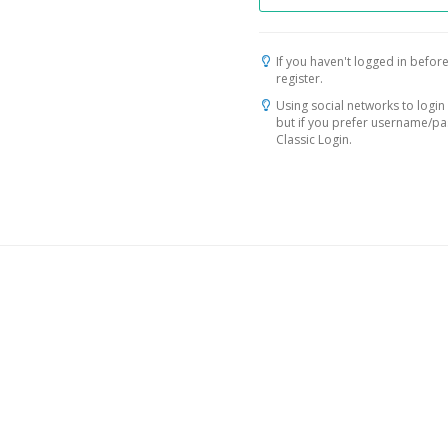
If you haven't logged in before
register.
Using social networks to login 
but if you prefer username/p
Classic Login.