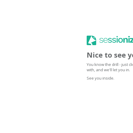
Nice to see 
You know the drill - just 
with, and we'll let you in.
See you inside.