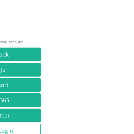
erred account
ook
le
soft
 365
tter
 Login