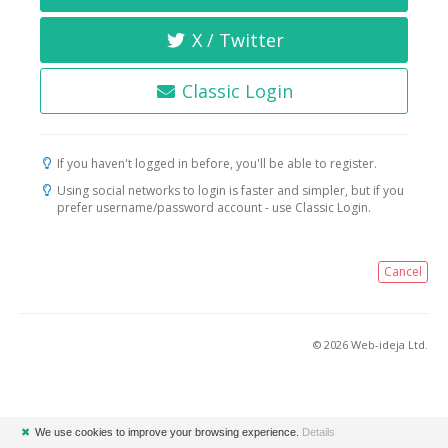
X / Twitter
Classic Login
If you haven't logged in before, you'll be able to register.
Using social networks to login is faster and simpler, but if you
prefer username/password account - use Classic Login.
Cancel
© 2026 Web-ideja Ltd.
✖
We use cookies to improve your browsing experience.
Details