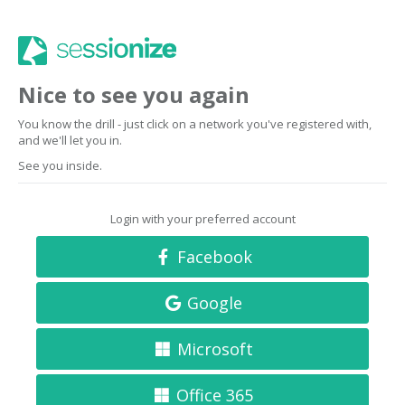
Nice to see you again
You know the drill - just click on a network you've registered with,
and we'll let you in.
See you inside.
Login with your preferred account
Facebook
Google
Microsoft
Office 365