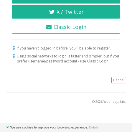
X / Twitter
Classic Login
If you haven't logged in before, you'll be able to register.
Using social networks to login is faster and simpler, but if you
prefer username/password account - use Classic Login.
Cancel
© 2026 Web-ideja Ltd.
✖
We use cookies to improve your browsing experience.
Details