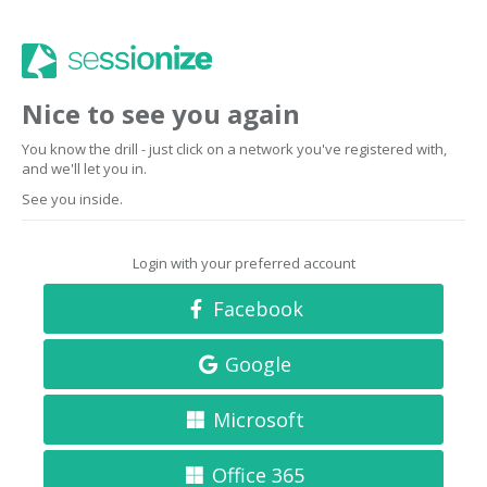
Nice to see you again
You know the drill - just click on a network you've registered with,
and we'll let you in.
See you inside.
Login with your preferred account
Facebook
Google
Microsoft
Office 365