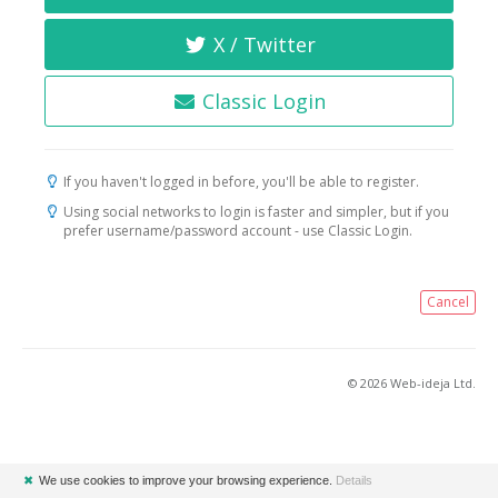
X / Twitter
Classic Login
If you haven't logged in before, you'll be able to register.
Using social networks to login is faster and simpler, but if you
prefer username/password account - use Classic Login.
Cancel
© 2026 Web-ideja Ltd.
✖
We use cookies to improve your browsing experience.
Details