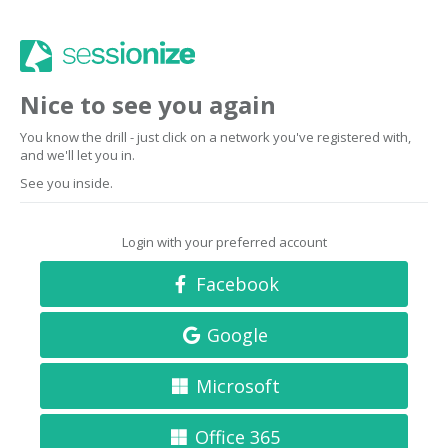
Nice to see you again
You know the drill - just click on a network you've registered with,
and we'll let you in.
See you inside.
Login with your preferred account
Facebook
Google
Microsoft
Office 365