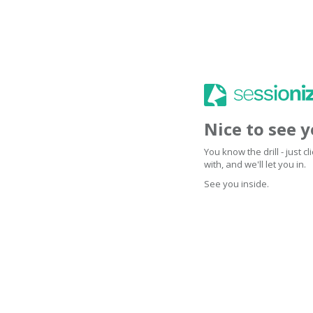
Nice to see 
You know the drill - just 
with, and we'll let you in.
See you inside.