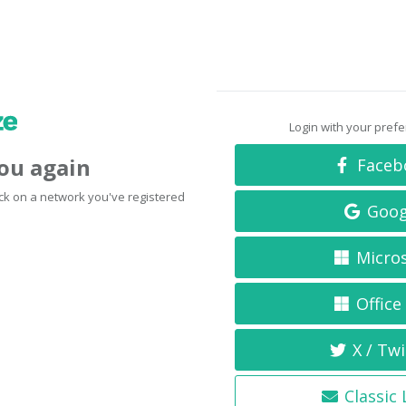
Login with your pref
you again
Faceb
click on a network you've registered
Goog
Micro
Office
X / Twi
Classic