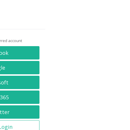
erred account
ook
le
soft
 365
tter
 Login