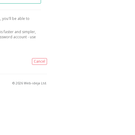
, you'll be able to
is faster and simpler,
assword account - use
Cancel
© 2026 Web-ideja Ltd.