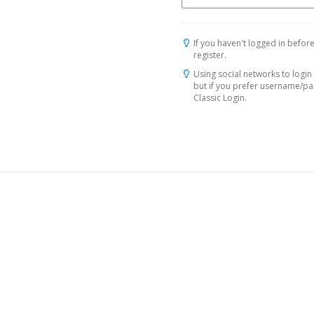
If you haven't logged in before
register.
Using social networks to login 
but if you prefer username/p
Classic Login.