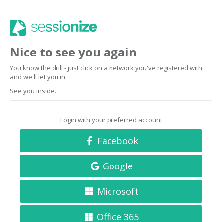
Nice to see you again
You know the drill - just click on a network you've registered with,
and we'll let you in.
See you inside.
Login with your preferred account
Facebook
Google
Microsoft
Office 365