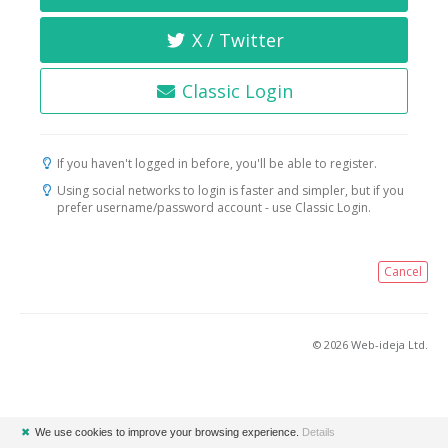
X / Twitter
Classic Login
If you haven't logged in before, you'll be able to register.
Using social networks to login is faster and simpler, but if you
prefer username/password account - use Classic Login.
Cancel
© 2026 Web-ideja Ltd.
✖
We use cookies to improve your browsing experience.
Details