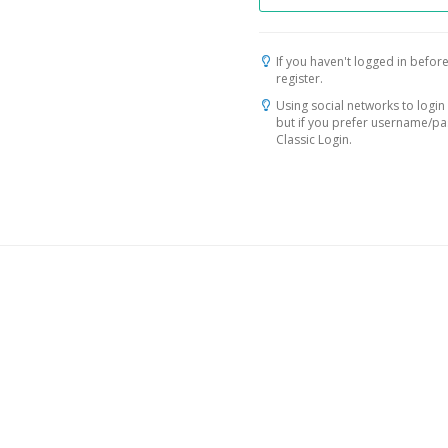
If you haven't logged in before
register.
Using social networks to login 
but if you prefer username/p
Classic Login.