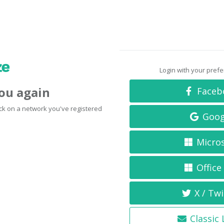
Login with your pref
you again
Faceb
click on a network you've registered
Goog
Micro
Office
X / Twi
Classic