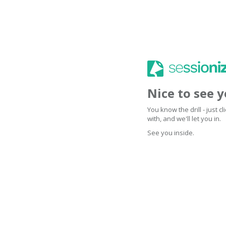
Nice to see 
You know the drill - just 
with, and we'll let you in.
See you inside.