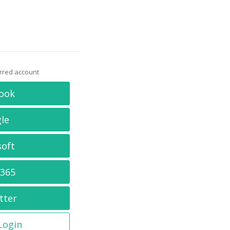
erred account
ook
le
soft
 365
tter
 Login