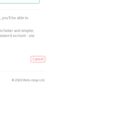
, you'll be able to
is faster and simpler,
assword account - use
Cancel
© 2026 Web-ideja Ltd.