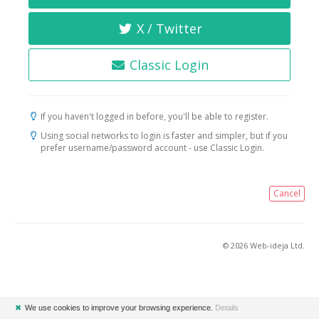
X / Twitter
Classic Login
If you haven't logged in before, you'll be able to register.
Using social networks to login is faster and simpler, but if you
prefer username/password account - use Classic Login.
Cancel
© 2026 Web-ideja Ltd.
✖
We use cookies to improve your browsing experience.
Details