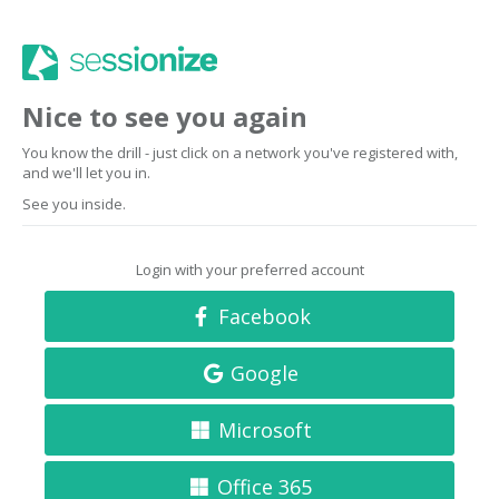
Nice to see you again
You know the drill - just click on a network you've registered with,
and we'll let you in.
See you inside.
Login with your preferred account
Facebook
Google
Microsoft
Office 365