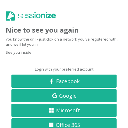
Nice to see you again
You know the drill - just click on a network you've registered with,
and we'll let you in.
See you inside.
Login with your preferred account
Facebook
Google
Microsoft
Office 365