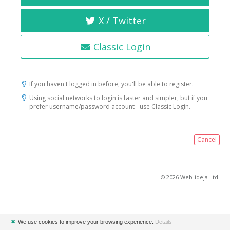
X / Twitter
Classic Login
If you haven't logged in before, you'll be able to register.
Using social networks to login is faster and simpler, but if you
prefer username/password account - use Classic Login.
Cancel
© 2026 Web-ideja Ltd.
✖
We use cookies to improve your browsing experience.
Details