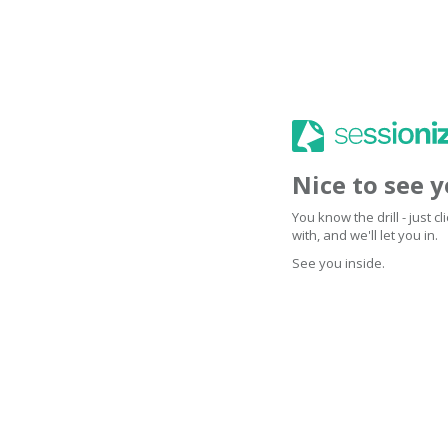
Nice to see 
You know the drill - just 
with, and we'll let you in.
See you inside.