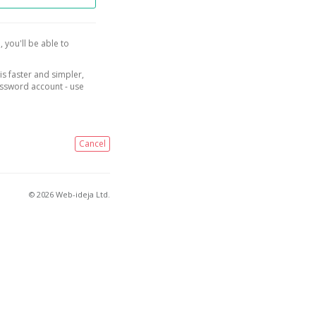
, you'll be able to
is faster and simpler,
assword account - use
Cancel
© 2026 Web-ideja Ltd.