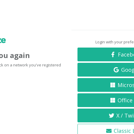
Login with your pref
you again
Faceb
click on a network you've registered
Goog
Micro
Office
X / Twi
Classic