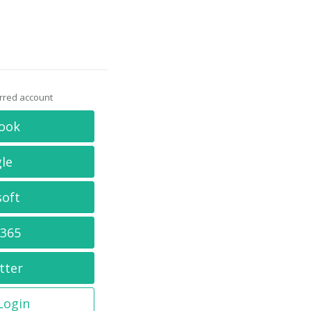
erred account
ook
le
soft
 365
tter
 Login