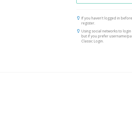
If you haven't logged in before
register.
Using social networks to login 
but if you prefer username/p
Classic Login.