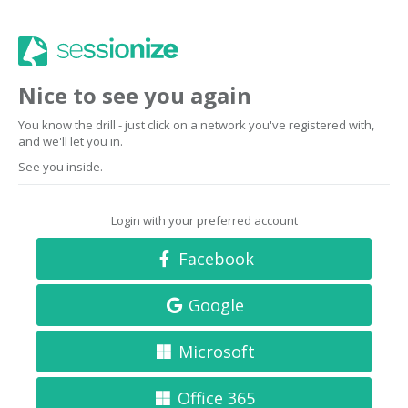
Nice to see you again
You know the drill - just click on a network you've registered with,
and we'll let you in.
See you inside.
Login with your preferred account
Facebook
Google
Microsoft
Office 365