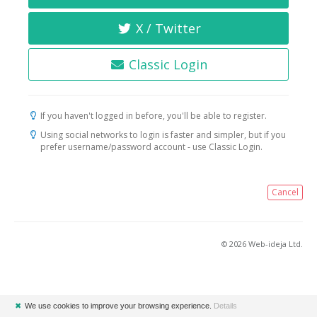
X / Twitter
Classic Login
If you haven't logged in before, you'll be able to register.
Using social networks to login is faster and simpler, but if you
prefer username/password account - use Classic Login.
Cancel
© 2026 Web-ideja Ltd.
✖
We use cookies to improve your browsing experience.
Details