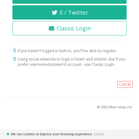
X / Twitter
Classic Login
If you haven't logged in before, you'll be able to register.
Using social networks to login is faster and simpler, but if you
prefer username/password account - use Classic Login.
Cancel
© 2026 Web-ideja Ltd.
✖
We use cookies to improve your browsing experience.
Details