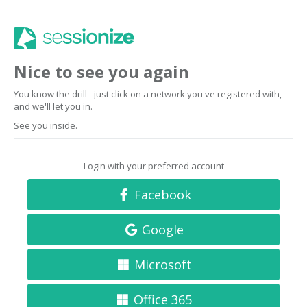
Nice to see you again
You know the drill - just click on a network you've registered with,
and we'll let you in.
See you inside.
Login with your preferred account
Facebook
Google
Microsoft
Office 365