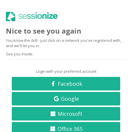
Nice to see you again
You know the drill - just click on a network you've registered with,
and we'll let you in.
See you inside.
Login with your preferred account
Facebook
Google
Microsoft
Office 365