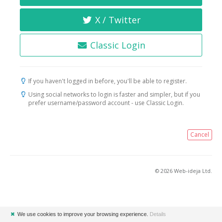
X / Twitter
Classic Login
If you haven't logged in before, you'll be able to register.
Using social networks to login is faster and simpler, but if you
prefer username/password account - use Classic Login.
Cancel
© 2026 Web-ideja Ltd.
✖
We use cookies to improve your browsing experience.
Details