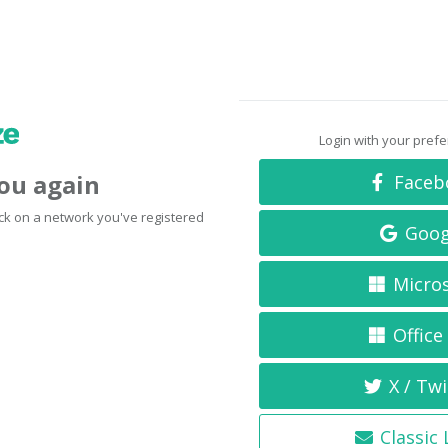
Login with your pref
you again
Faceb
click on a network you've registered
Goog
Micro
Office
X / Twi
Classic