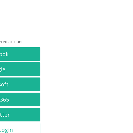
erred account
ook
le
soft
 365
tter
 Login