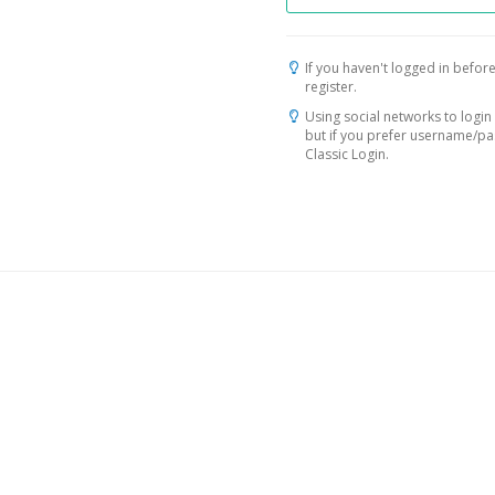
If you haven't logged in before
register.
Using social networks to login 
but if you prefer username/p
Classic Login.