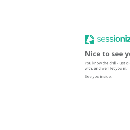
Nice to see 
You know the drill - just 
with, and we'll let you in.
See you inside.