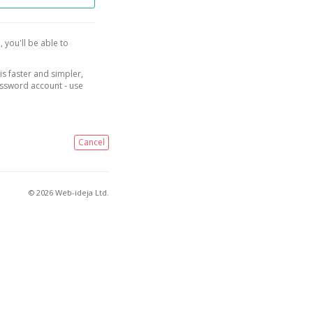
, you'll be able to
is faster and simpler,
assword account - use
Cancel
© 2026 Web-ideja Ltd.