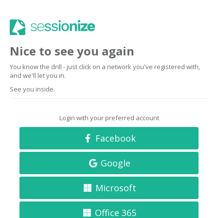
Nice to see you again
You know the drill - just click on a network you've registered with,
and we'll let you in.
See you inside.
Login with your preferred account
Facebook
Google
Microsoft
Office 365