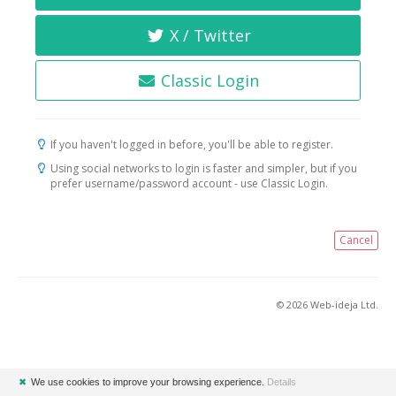
X / Twitter
Classic Login
If you haven't logged in before, you'll be able to register.
Using social networks to login is faster and simpler, but if you
prefer username/password account - use Classic Login.
Cancel
© 2026 Web-ideja Ltd.
✖
We use cookies to improve your browsing experience.
Details