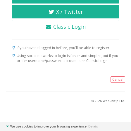
X / Twitter
Classic Login
If you haven't logged in before, you'll be able to register.
Using social networks to login is faster and simpler, but if you
prefer username/password account - use Classic Login.
Cancel
© 2026 Web-ideja Ltd.
✖
We use cookies to improve your browsing experience.
Details