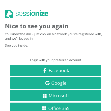
Nice to see you again
You know the drill - just click on a network you've registered with,
and we'll let you in.
See you inside.
Login with your preferred account
Facebook
Google
Microsoft
Office 365