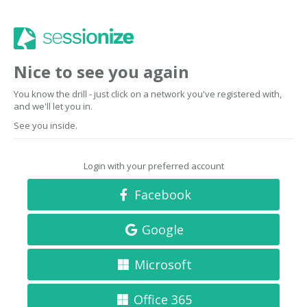
Nice to see you again
You know the drill - just click on a network you've registered with,
and we'll let you in.
See you inside.
Login with your preferred account
Facebook
Google
Microsoft
Office 365