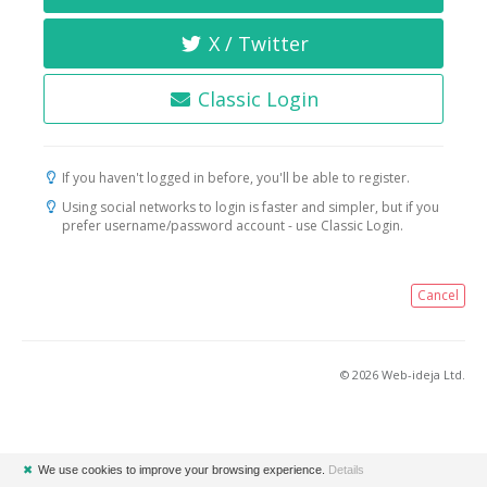
X / Twitter
Classic Login
If you haven't logged in before, you'll be able to register.
Using social networks to login is faster and simpler, but if you
prefer username/password account - use Classic Login.
Cancel
© 2026 Web-ideja Ltd.
✖
We use cookies to improve your browsing experience.
Details