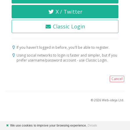
X / Twitter
Classic Login
If you haven't logged in before, you'll be able to register.
Using social networks to login is faster and simpler, but if you
prefer username/password account - use Classic Login.
Cancel
© 2026 Web-ideja Ltd.
✖
We use cookies to improve your browsing experience.
Details