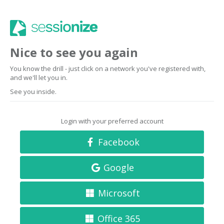
Nice to see you again
You know the drill - just click on a network you've registered with,
and we'll let you in.
See you inside.
Login with your preferred account
Facebook
Google
Microsoft
Office 365