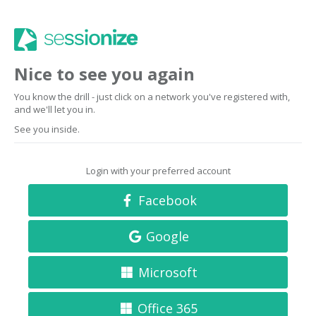
Nice to see you again
You know the drill - just click on a network you've registered with,
and we'll let you in.
See you inside.
Login with your preferred account
Facebook
Google
Microsoft
Office 365