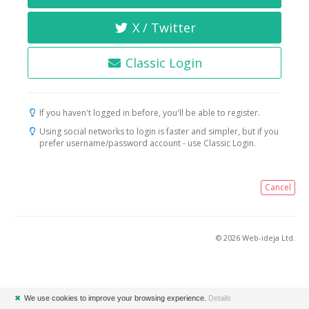
X / Twitter
Classic Login
If you haven't logged in before, you'll be able to register.
Using social networks to login is faster and simpler, but if you
prefer username/password account - use Classic Login.
Cancel
© 2026 Web-ideja Ltd.
✖
We use cookies to improve your browsing experience.
Details