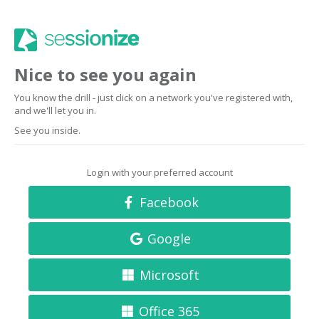
Nice to see you again
You know the drill - just click on a network you've registered with,
and we'll let you in.
See you inside.
Login with your preferred account
Facebook
Google
Microsoft
Office 365