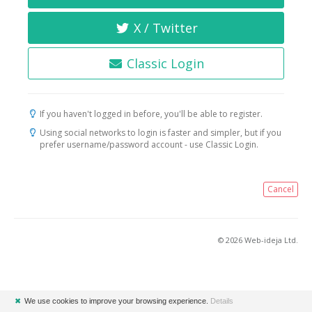
X / Twitter
Classic Login
If you haven't logged in before, you'll be able to register.
Using social networks to login is faster and simpler, but if you
prefer username/password account - use Classic Login.
Cancel
© 2026 Web-ideja Ltd.
✖
We use cookies to improve your browsing experience.
Details