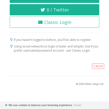
X / Twitter
Classic Login
If you haven't logged in before, you'll be able to register.
Using social networks to login is faster and simpler, but if you
prefer username/password account - use Classic Login.
Cancel
© 2026 Web-ideja Ltd.
✖
We use cookies to improve your browsing experience.
Details