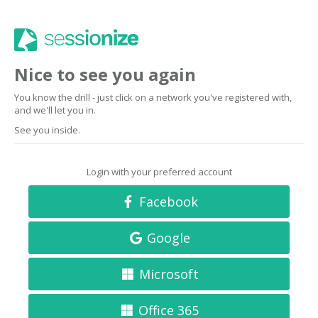
Nice to see you again
You know the drill - just click on a network you've registered with,
and we'll let you in.
See you inside.
Login with your preferred account
Facebook
Google
Microsoft
Office 365