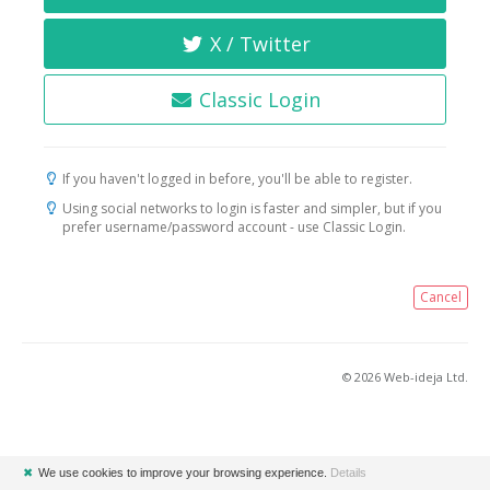
X / Twitter
Classic Login
If you haven't logged in before, you'll be able to register.
Using social networks to login is faster and simpler, but if you
prefer username/password account - use Classic Login.
Cancel
© 2026 Web-ideja Ltd.
✖
We use cookies to improve your browsing experience.
Details