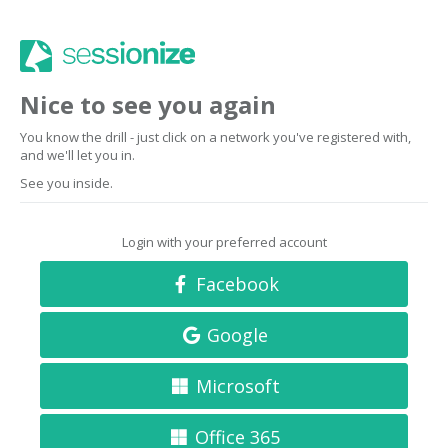
Nice to see you again
You know the drill - just click on a network you've registered with,
and we'll let you in.
See you inside.
Login with your preferred account
Facebook
Google
Microsoft
Office 365