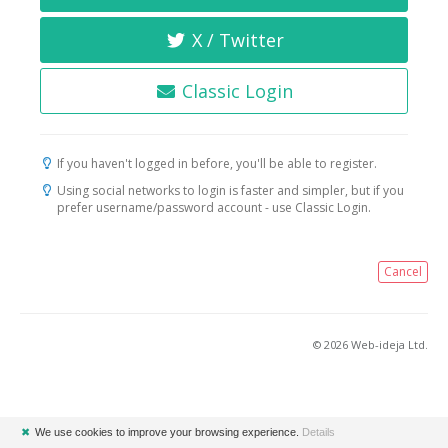
X / Twitter
Classic Login
If you haven't logged in before, you'll be able to register.
Using social networks to login is faster and simpler, but if you
prefer username/password account - use Classic Login.
Cancel
© 2026 Web-ideja Ltd.
✖
We use cookies to improve your browsing experience.
Details