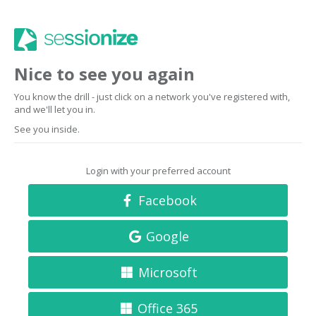
Nice to see you again
You know the drill - just click on a network you've registered with,
and we'll let you in.
See you inside.
Login with your preferred account
Facebook
Google
Microsoft
Office 365