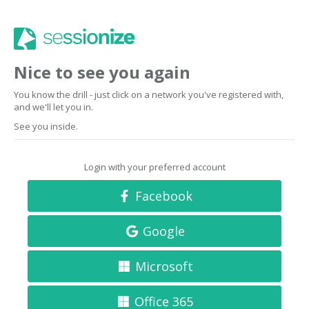
Nice to see you again
You know the drill - just click on a network you've registered with,
and we'll let you in.
See you inside.
Login with your preferred account
Facebook
Google
Microsoft
Office 365