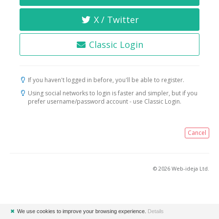
X / Twitter
Classic Login
If you haven't logged in before, you'll be able to register.
Using social networks to login is faster and simpler, but if you
prefer username/password account - use Classic Login.
Cancel
© 2026 Web-ideja Ltd.
✖
We use cookies to improve your browsing experience.
Details