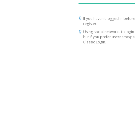
If you haven't logged in before
register.
Using social networks to login 
but if you prefer username/p
Classic Login.