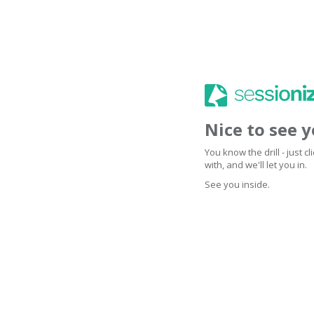
Nice to see 
You know the drill - just 
with, and we'll let you in.
See you inside.