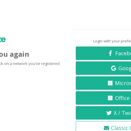
Login with your pref
you again
Faceb
click on a network you've registered
Goog
Micro
Office
X / Twi
Classic