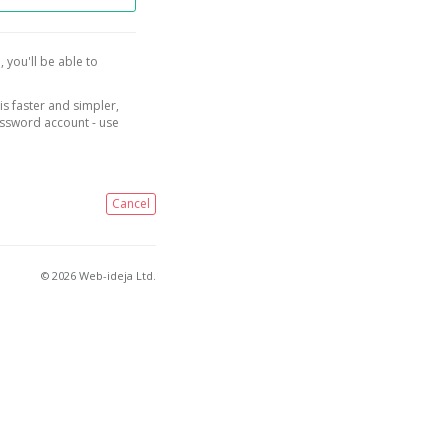
, you'll be able to
is faster and simpler,
assword account - use
Cancel
© 2026 Web-ideja Ltd.