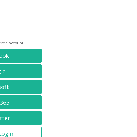
erred account
ook
le
soft
 365
tter
 Login